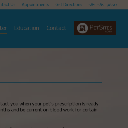
ntact Us
Appointments
Get Directions
585-589-9650
ter
Education
Contact
tact you when your pet’s prescription is ready
months and be current on blood work for certain