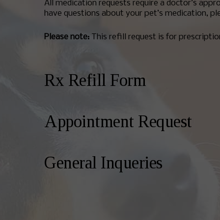
All medication requests require a doctor’s appro
have questions about your pet’s medication, ple
Please note:
This refill request is for prescripti
Rx Refill Form
Appointment Request
General Inqueries