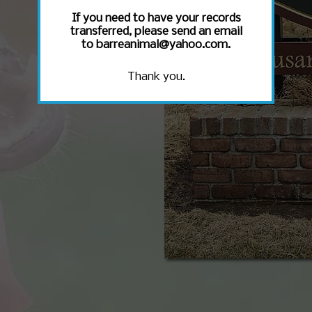
If you need to have your records
transferred, please send an email
to barreanimal@yahoo.com.
Thank you.