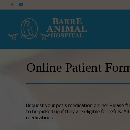
Online Patient For
Request your pet’s medication online! Please fi
to be picked up if they are eligible for refills.
medications.