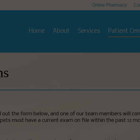
Online Pharmacy
Co
Home
About
Services
Patient Cen
ms
ll out the form below, and one of our team members will con
 All pets must have a current exam on file within the past 12 