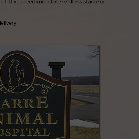
ed. If you need immediate refill assistance or
delivery.