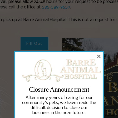
val, please allow 24-48 hours for your request to be process
ase call the office at
585-589-9650
.
on pick up at Barre Animal Hospital. This is not a request for 
Fill Out
×
Fill Out
Closure Announcement
Fill Out
After many years of caring for our
community’s pets, we have made the
difficult decision to close our
business in the near future.