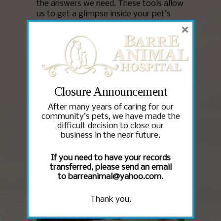
the answers we need. These tools allow
us to get a glimpse inside your pet’s
body to learn precisely what’s causing
×
his or her symptoms so that we can
treat the problem in the most timely
and effective manner possible. Barre
Animal Hospital utilizes a number of
diagnostic tools to help manage the
ongoing health of our patients.
Closure Announcement
After many years of caring for our
Read More
community’s pets, we have made the
difficult decision to close our
business in the near future.
If you need to have your records
transferred, please send an email
to barreanimal@yahoo.com.
Thank you.