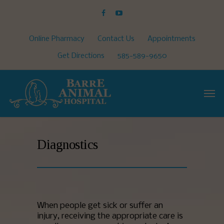
Online Pharmacy
Contact Us
Appointments
Get Directions
585-589-9650
Diagnostics
When people get sick or suffer an
injury, receiving the appropriate care is