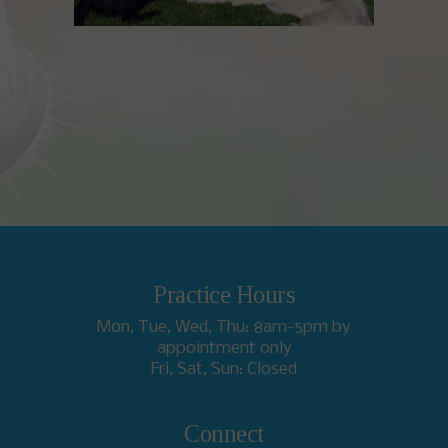
Practice Hours
Mon, Tue, Wed, Thu: 8am-5pm by
appointment only
Fri, Sat, Sun: Closed
Connect