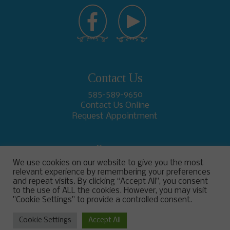
Contact Us
585-589-9650
Contact Us Online
Request Appointment
Support
We use cookies on our website to give you the most
relevant experience by remembering your preferences
and repeat visits. By clicking “Accept All”, you consent
to the use of ALL the cookies. However, you may visit
"Cookie Settings" to provide a controlled consent.
Cookie Settings
Accept All