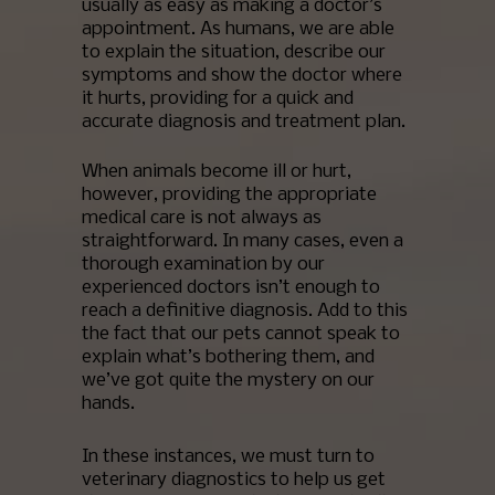
usually as easy as making a doctor’s
appointment. As humans, we are able
to explain the situation, describe our
symptoms and show the doctor where
it hurts, providing for a quick and
accurate diagnosis and treatment plan.
When animals become ill or hurt,
however, providing the appropriate
medical care is not always as
straightforward. In many cases, even a
thorough examination by our
experienced doctors isn’t enough to
reach a definitive diagnosis. Add to this
the fact that our pets cannot speak to
explain what’s bothering them, and
we’ve got quite the mystery on our
hands.
In these instances, we must turn to
veterinary diagnostics to help us get